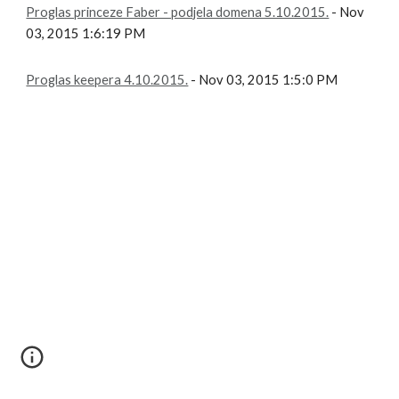
Proglas princeze Faber - podjela domena 5.10.2015.
- Nov
03, 2015 1:6:19 PM
Proglas keepera 4.10.2015.
- Nov 03, 2015 1:5:0 PM