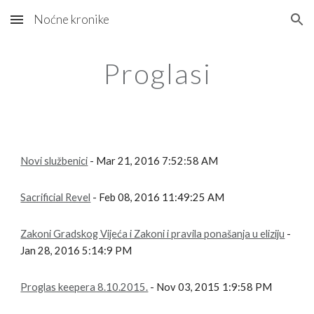
Noćne kronike
Skip to main content
Skip to navigation
Proglasi
Novi službenici
- Mar 21, 2016 7:52:58 AM
Sacrificial Revel
- Feb 08, 2016 11:49:25 AM
Zakoni Gradskog Vijeća i Zakoni i pravila ponašanja u eliziju
-
Jan 28, 2016 5:14:9 PM
Proglas keepera 8.10.2015.
- Nov 03, 2015 1:9:58 PM