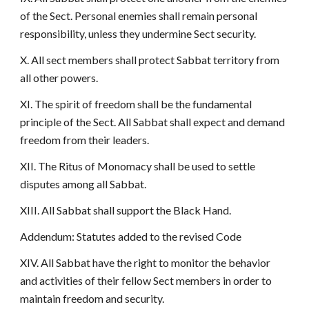
of the Sect. Personal enemies shall remain personal
responsibility, unless they undermine Sect security.
X. All sect members shall protect Sabbat territory from
all other powers.
XI. The spirit of freedom shall be the fundamental
principle of the Sect. All Sabbat shall expect and demand
freedom from their leaders.
XII. The Ritus of Monomacy shall be used to settle
disputes among all Sabbat.
XIII. All Sabbat shall support the Black Hand.
Addendum: Statutes added to the revised Code
XIV. All Sabbat have the right to monitor the behavior
and activities of their fellow Sect members in order to
maintain freedom and security.