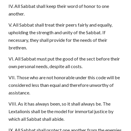
IV. All Sabbat shall keep their word of honor to one
another.
V. All Sabbat shall treat their peers fairly and equally,
upholding the strength and unity of the Sabbat. If
necessary, they shall provide for the needs of their
brethren.
VI. All Sabbat must put the good of the sect before their
own personal needs, despite all costs.
VII. Those who are not honorable under this code will be
considered less than equal and therefore unworthy of
assistance.
VIII. As it has always been, so it shall always be. The
Lextalionis shall be the model for immortal justice by
which all Sabbat shall abide.
IX. All Sabbat shall protect one another from the enemies